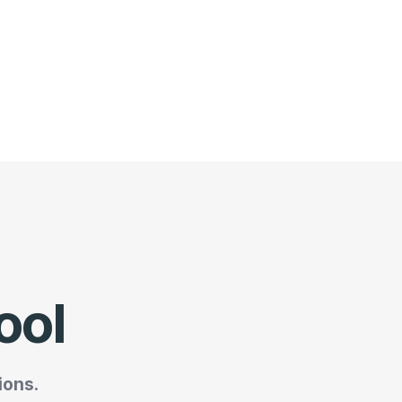
ool
ions.