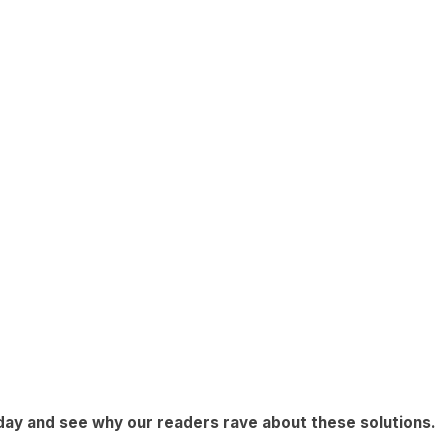
day
and see why our readers rave about these solutions.