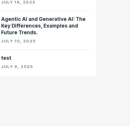
JULY 16, 2025
Agentic AI and Generative AI: The
Key Differences, Examples and
Future Trends.
JULY 10, 2025
test
JULY 9, 2025