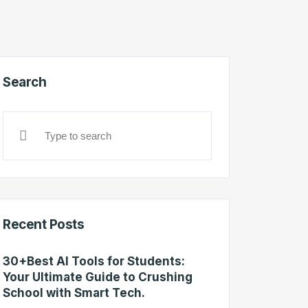
Search
Recent Posts
30+Best AI Tools for Students:
Your Ultimate Guide to Crushing
School with Smart Tech.