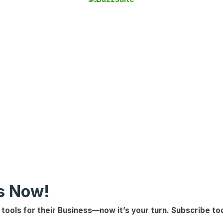
ls Now!
 tools for their Business
—now it’s your turn.
Subscribe to