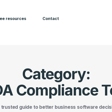
ree resources
Contact
Category:
A Compliance T
 trusted guide to better business software decis