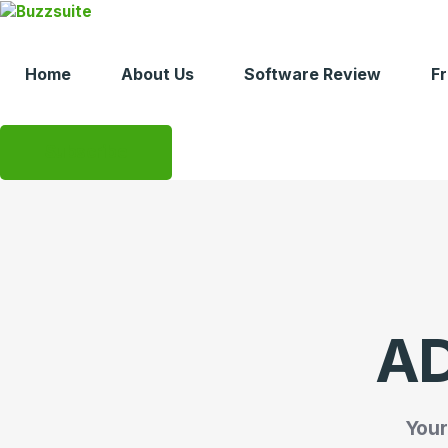
Skip
to
content
Home
About Us
Software Review
F
Subscribe
AD
Your