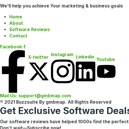
We’ll help you achieve Your marketing & business goals
Home
About
Software Reviews
Contact
Facebook-f
Instagram
Linkedin
X-twitter
Youtube
Mail Us: support@gmbmap.com
® 2021 Buzzsuite By gmbmap. All Rights Reserved
Get Exclusive Software Dea
Our software reviews have helped
1000s
find the
perfect
Don’t wait—
Subscribe now!