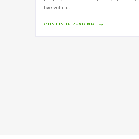
live with a...
CONTINUE READING