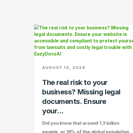
AUGUST 15, 2024
The real risk to your
business? Missing legal
documents. Ensure
your...
Did you know that around 1.3 billion
people, or 16% of the global population,