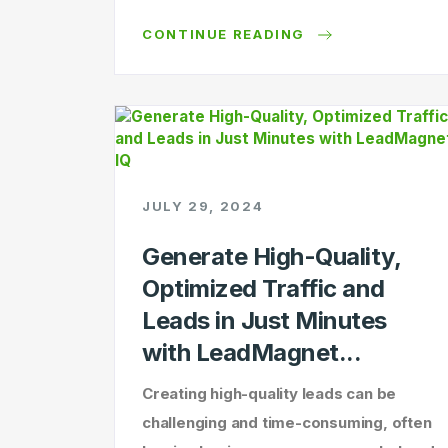
CONTINUE READING
JULY 29, 2024
Generate High-Quality,
Optimized Traffic and
Leads in Just Minutes
with LeadMagnet...
Creating high-quality leads can be
challenging and time-consuming, often