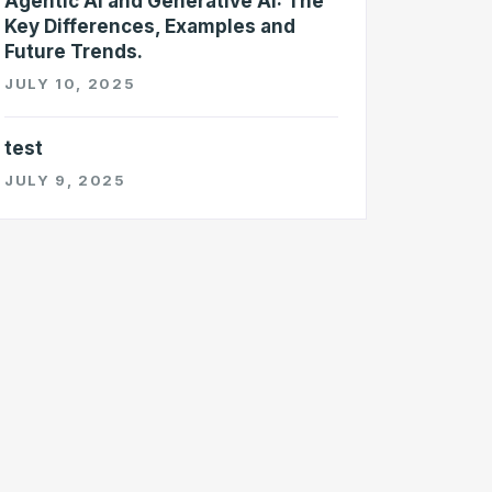
Agentic AI and Generative AI: The
Key Differences, Examples and
Future Trends.
JULY 10, 2025
test
JULY 9, 2025