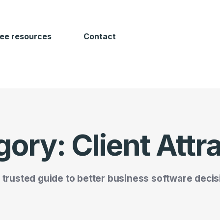
ree resources
Contact
gory:
Client Attr
 trusted guide to better business software decis