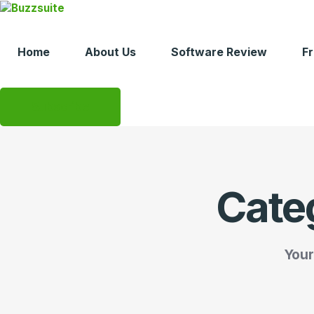
Skip
to
content
Home
About Us
Software Review
F
Subscribe
Cate
Your