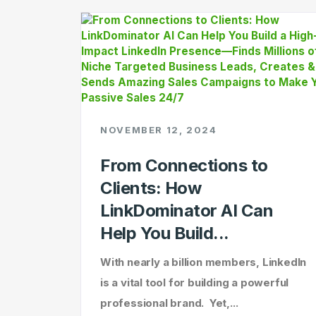
NOVEMBER 12, 2024
From Connections to
Clients: How
LinkDominator AI Can
Help You Build...
With nearly a billion members, LinkedIn
is a vital tool for building a powerful
professional brand. Yet,...