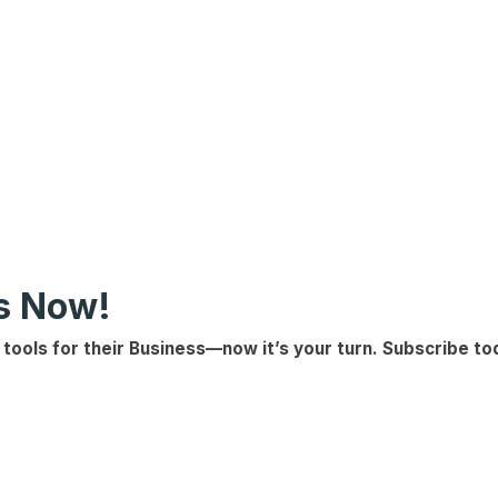
ls Now!
 tools for their Business
—now it’s your turn.
Subscribe to