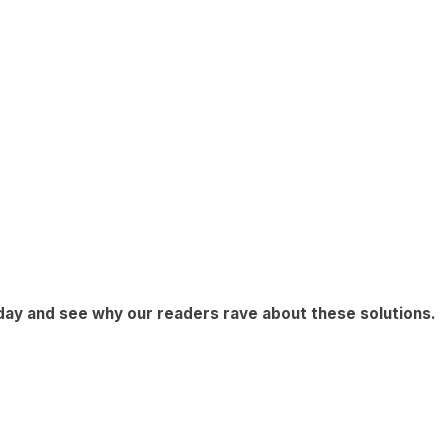
day
and see why our readers rave about these solutions.