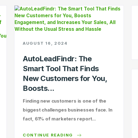
AUGUST 16, 2024
AutoLeadFindr: The
Smart Tool That Finds
New Customers for You,
Boosts...
Finding new customers is one of the
biggest challenges businesses face. In
fact, 61% of marketers report...
CONTINUE READING