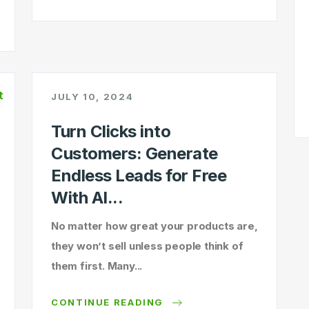
JULY 10, 2024
Turn Clicks into
Customers: Generate
Endless Leads for Free
With AI...
No matter how great your products are,
they won’t sell unless people think of
them first. Many...
CONTINUE READING