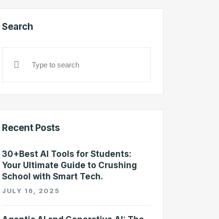
Search
Recent Posts
30+Best AI Tools for Students:
Your Ultimate Guide to Crushing
School with Smart Tech.
JULY 16, 2025