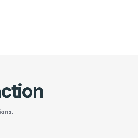
action
ions.