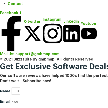
Contact
Facebook-f
Instagram
Linkedin
X-twitter
Youtube
Mail Us: support@gmbmap.com
® 2021 Buzzsuite By gmbmap. All Rights Reserved
Get Exclusive Software Dea
Our software reviews have helped
1000s
find the
perfect
Don’t wait—
Subscribe now!
Name
Email