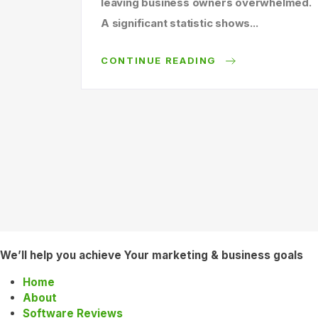
leaving business owners overwhelmed.
A significant statistic shows...
CONTINUE READING
We’ll help you achieve Your marketing & business goals
Home
About
Software Reviews