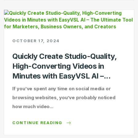
OCTOBER 17, 2024
Quickly Create Studio-Quality,
High-Converting Videos in
Minutes with EasyVSL AI –...
If you’ve spent any time on social media or
browsing websites, you’ve probably noticed
how much video...
CONTINUE READING