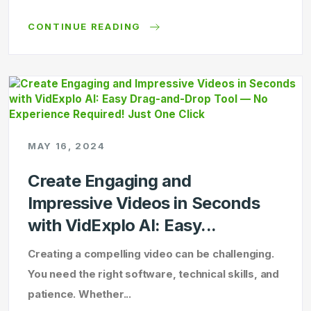
CONTINUE READING
MAY 16, 2024
Create Engaging and
Impressive Videos in Seconds
with VidExplo AI: Easy...
Creating a compelling video can be challenging.
You need the right software, technical skills, and
patience. Whether...