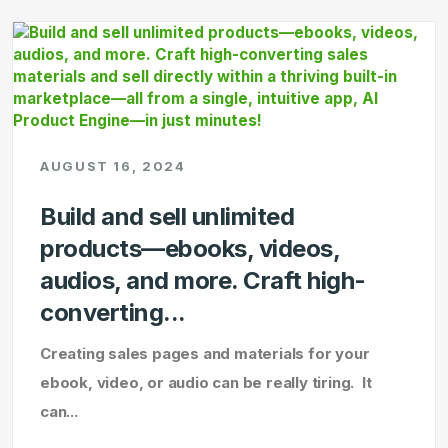
AUGUST 16, 2024
Build and sell unlimited
products—ebooks, videos,
audios, and more. Craft high-
converting...
Creating sales pages and materials for your
ebook, video, or audio can be really tiring. It
can...