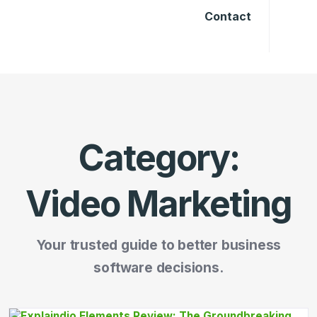
Contact
Category:
Video Marketing
Your trusted guide to better business
software decisions.