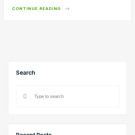
CONTINUE READING
Search