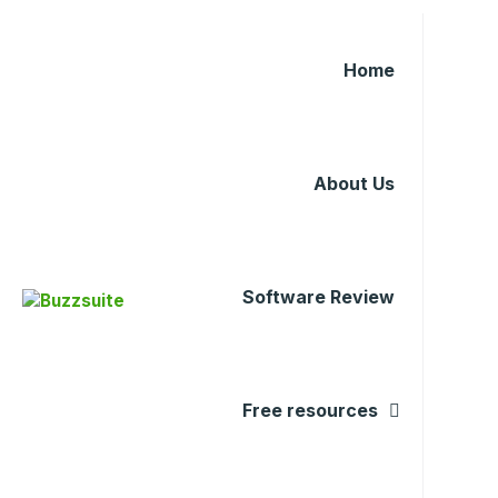
Home
About Us
Software Review
Free resources