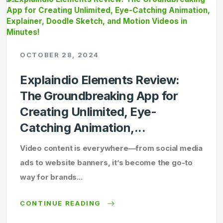
OCTOBER 28, 2024
Explaindio Elements Review:
The Groundbreaking App for
Creating Unlimited, Eye-
Catching Animation,...
Video content is everywhere—from social media
ads to website banners, it’s become the go-to
way for brands...
CONTINUE READING