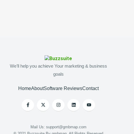
We’ll help you achieve Your marketing & business
goals
Home
About
Software Reviews
Contact
Mail Us: support@gmbmap.com
® 2021 Buzzsuite By gmbmap. All Rights Reserved