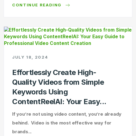
CONTINUE READING
JULY 18, 2024
Effortlessly Create High-
Quality Videos from Simple
Keywords Using
ContentReelAI: Your Easy...
If you’re not using video content, you’re already
behind. Video is the most effective way for
brands...