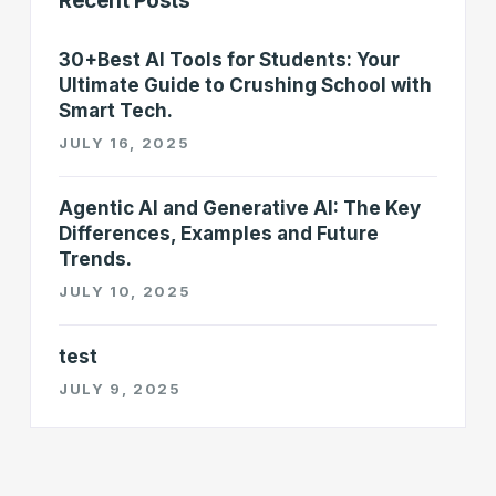
Recent Posts
30+Best AI Tools for Students: Your
Ultimate Guide to Crushing School with
Smart Tech.
JULY 16, 2025
Agentic AI and Generative AI: The Key
Differences, Examples and Future
Trends.
JULY 10, 2025
test
JULY 9, 2025