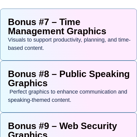
Bonus #7 – Time
Management Graphics
Visuals to support productivity, planning, and time-
based content.
Bonus #8 – Public Speaking
Graphics
Perfect graphics to enhance communication and
speaking-themed content.
Bonus #9 – Web Security
Graphics