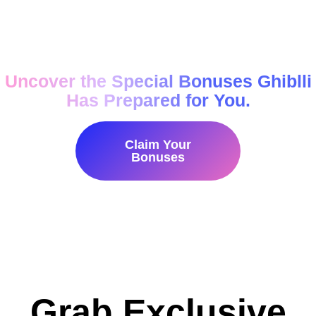
Uncover the Special Bonuses Ghiblli
Has Prepared for You.
Unlock the Power of Ghiblli – Bonuses You Don’t Want to Miss!
Claim Your
Bonuses
Grab Exclusive