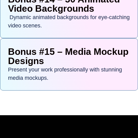
Video Backgrounds
Dynamic animated backgrounds for eye-catching
video scenes.
Bonus #15 – Media Mockup
Designs
Present your work professionally with stunning
media mockups.