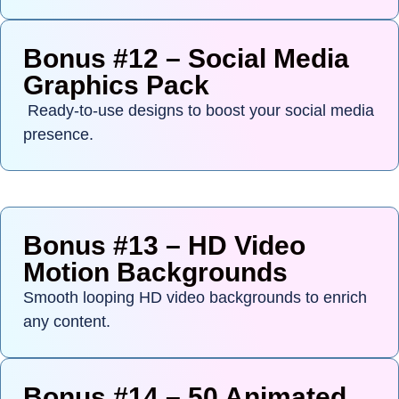
Bonus #12 – Social Media
Graphics Pack
Ready-to-use designs to boost your social media
presence.
Bonus #13 – HD Video
Motion Backgrounds
Smooth looping HD video backgrounds to enrich
any content.
Bonus #14 – 50 Animated