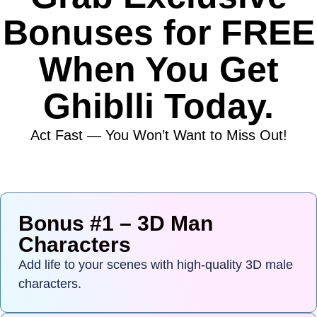
Bonuses for FREE
When You Get
Ghiblli Today.
Act Fast — You Won’t Want to Miss Out!
Bonus #1 – 3D Man
Characters
Add life to your scenes with high-quality 3D male
characters.