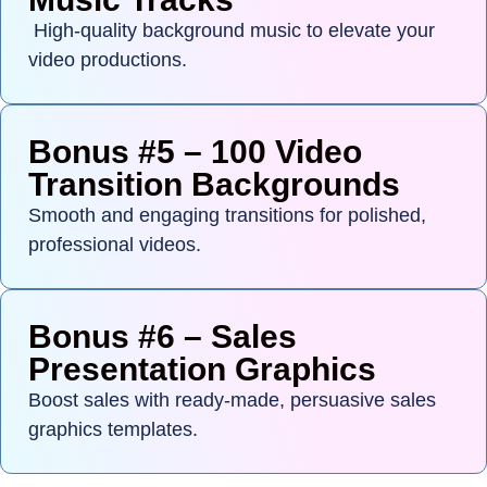
High-quality background music to elevate your
video productions.
Bonus #5 – 100 Video
Transition Backgrounds
Smooth and engaging transitions for polished,
professional videos.
Bonus #6 – Sales
Presentation Graphics
Boost sales with ready-made, persuasive sales
graphics templates.