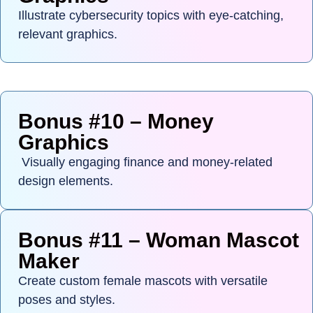
Illustrate cybersecurity topics with eye-catching,
relevant graphics.
Bonus #10 – Money
Graphics
Visually engaging finance and money-related
design elements.
Bonus #11 – Woman Mascot
Maker
Create custom female mascots with versatile
poses and styles.