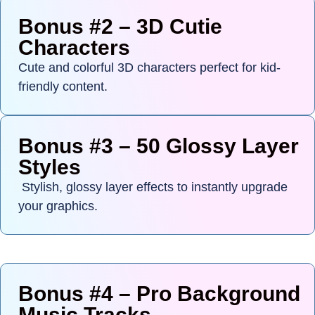
Bonus #2 – 3D Cutie
Characters
Cute and colorful 3D characters perfect for kid-
friendly content.
Bonus #3 – 50 Glossy Layer
Styles
Stylish, glossy layer effects to instantly upgrade
your graphics.
Bonus #4 – Pro Background
Music Tracks