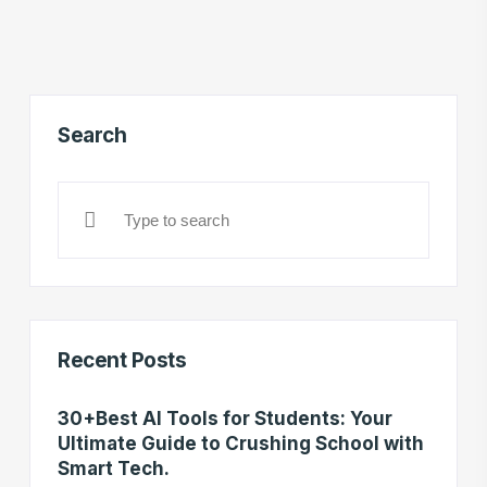
Search
Recent Posts
30+Best AI Tools for Students: Your
Ultimate Guide to Crushing School with
Smart Tech.