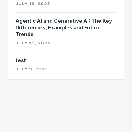
JULY 16, 2025
Agentic AI and Generative AI: The Key
Differences, Examples and Future
Trends.
JULY 10, 2025
test
JULY 9, 2025