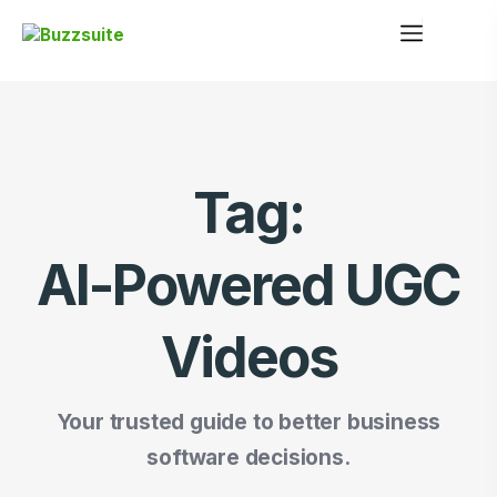
Tag:
AI-Powered UGC
Videos
Your trusted guide to better business
software decisions.