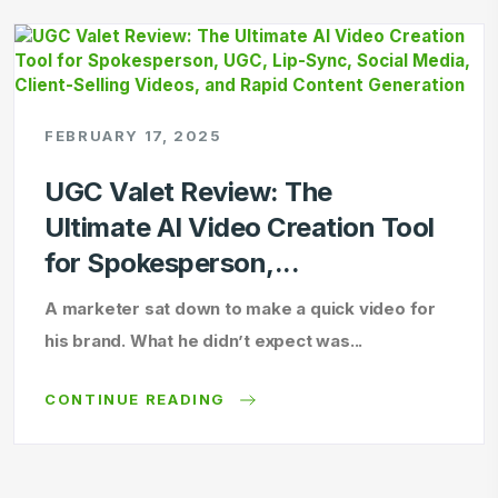
FEBRUARY 17, 2025
UGC Valet Review: The
Ultimate AI Video Creation Tool
for Spokesperson,...
A marketer sat down to make a quick video for
his brand. What he didn’t expect was...
CONTINUE READING