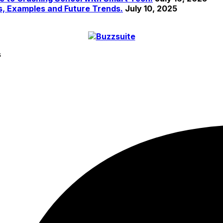
s, Examples and Future Trends.
July 10, 2025
s