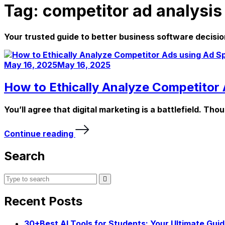
Tag:
competitor ad analysis
Your trusted guide to better business software decisio
May 16, 2025
May 16, 2025
How to Ethically Analyze Competitor 
You’ll agree that digital marketing is a battlefield. Th
Continue reading
Search
Recent Posts
30+Best AI Tools for Students: Your Ultimate Gui