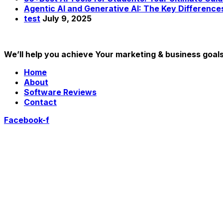
Agentic AI and Generative AI: The Key Difference
test
July 9, 2025
We’ll help you achieve Your marketing & business goal
Home
About
Software Reviews
Contact
Facebook-f