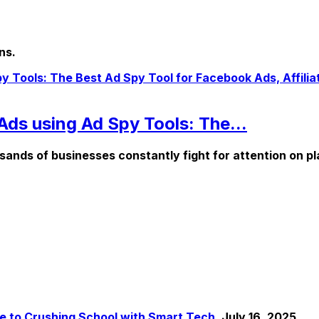
ns.
Ads using Ad Spy Tools: The...
ousands of businesses constantly fight for attention on pl
de to Crushing School with Smart Tech.
July 16, 2025