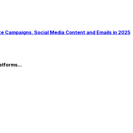
atforms...