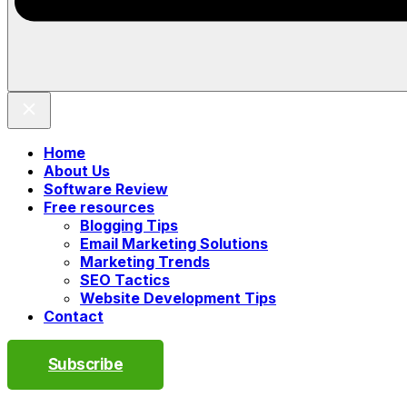
Home
About Us
Software Review
Free resources
Blogging Tips
Email Marketing Solutions
Marketing Trends
SEO Tactics
Website Development Tips
Contact
Subscribe