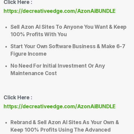
Click Here :
https://decreativeedge.com/AzonAiBUNDLE
Sell Azon AI Sites To Anyone You Want & Keep
100% Profits With You
Start Your Own Software Business & Make 6-7
Figure Income
No Need For Initial Investment Or Any
Maintenance Cost
Click Here :
https://decreativeedge.com/AzonAiBUNDLE
Rebrand & Sell Azon AI Sites As Your Own &
Keep 100% Profits Using The Advanced