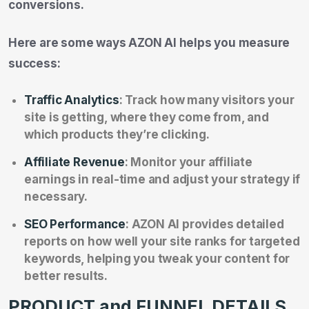
conversions.
Here are some ways AZON AI helps you measure
success:
Traffic Analytics
: Track how many visitors your
site is getting, where they come from, and
which products they’re clicking.
Affiliate Revenue
: Monitor your affiliate
earnings in real-time and adjust your strategy if
necessary.
SEO Performance
: AZON AI provides detailed
reports on how well your site ranks for targeted
keywords, helping you tweak your content for
better results.
PRODUCT and FUNNEL DETAILS