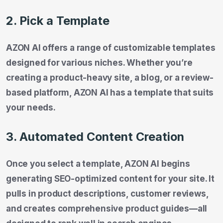
2. Pick a Template
AZON AI offers a range of customizable templates
designed for various niches. Whether you’re
creating a product-heavy site, a blog, or a review-
based platform, AZON AI has a template that suits
your needs.
3. Automated Content Creation
Once you select a template, AZON AI begins
generating SEO-optimized content for your site. It
pulls in product descriptions, customer reviews,
and creates comprehensive product guides—all