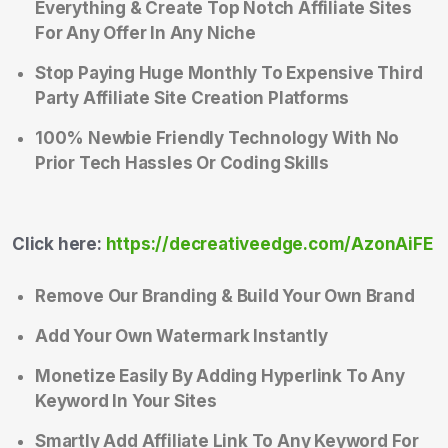
Everything & Create Top Notch Affiliate Sites
For Any Offer In Any Niche
Stop Paying Huge Monthly To Expensive Third
Party Affiliate Site Creation Platforms
100% Newbie Friendly Technology With No
Prior Tech Hassles Or Coding Skills
Click here:
https://decreativeedge.com/AzonAiFE
Remove Our Branding & Build Your Own Brand
Add Your Own Watermark Instantly
Monetize Easily By Adding Hyperlink To Any
Keyword In Your Sites
Smartly Add Affiliate Link To Any Keyword For