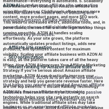
AZON AI
is an Amazon affiliate site automation
tool that takes the hassle out of building and
managing Amazon affiliate websites. This
powerful tool uses artificial intelligence to
automate key processes:
Affiliate site creation
SEO optimization
Instant ranking for Amazon affiliate sites
In simple terms, AZON AI is an all-in-one solution
that helps you create automated Amazon affiliate
websites that rank instantly and bring in passive
income with minimal effort. Whether you’re a
beginner or an experienced affiliate marketer,