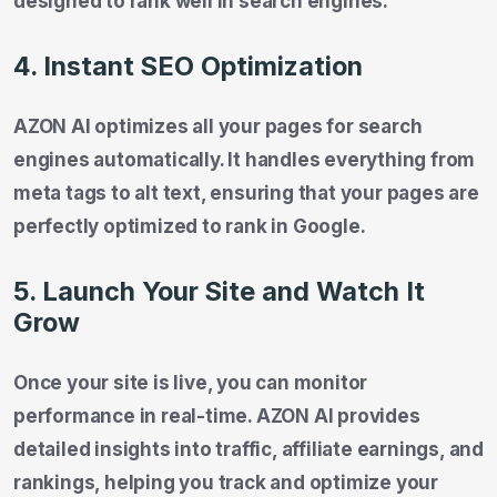
designed to rank well in search engines.
4. Instant SEO Optimization
AZON AI optimizes all your pages for search
engines automatically. It handles everything from
meta tags to alt text, ensuring that your pages are
perfectly optimized to rank in Google.
5. Launch Your Site and Watch It
Grow
Once your site is live, you can monitor
performance in real-time. AZON AI provides
detailed insights into traffic, affiliate earnings, and
rankings, helping you track and optimize your