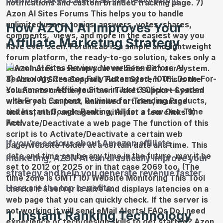
platform takes care of all the heavy lifting.
How AZON AI Improves Your
Affiliate Marketing Strategy
If you’re serious about Amazon affiliate
marketing, AZON AI can drastically improve your
strategy and help you generate revenue faster.
Here are the top benefits:
1. Instant Ranking Technology