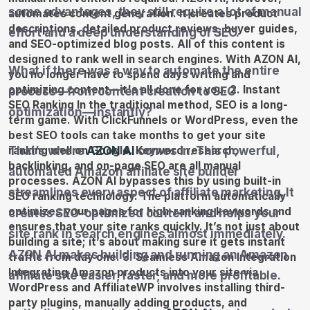
some advantages, they still require a lot of manual
effort and a deep understanding of SEO.
What if there was a way to automate the entire
process—from content creation to SEO
optimization—instantly?
That’s where
AZON AI
comes in. This powerful,
automated Amazon affiliate site builder
streamlines every aspect of affiliate marketing. It
creates SEO-optimized content and helps your
site rank in search engines almost immediately.
AZON AI makes building and running an Amazon
affiliate site easier, faster, and more profitable.