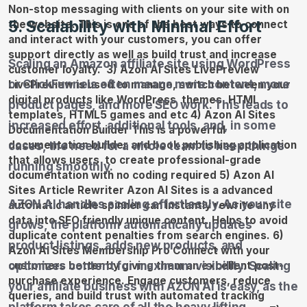
5. Scalability with Minimal Effort
Scaling an Amazon affiliate site using WordPress
or ClickFunnels often means more content, more
product pages, and more SEO work. This leads to
increased effort, additional tools, and, in some
cases, the need for a whole team to keep things
running smoothly.
AZON AI handles scaling effortlessly. As your site
grows, the platform automatically updates
product listings, adds new products, and
optimizes content for maximum visibility. Scaling
your affiliate business with AZON AI is easy, as the