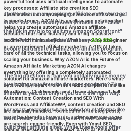
That’s where many aspiring affiliate marketers get
stuck. You’ve probably seen phrases like “Click
the link in my bio to visit my Amazon Storefront”
on TikTok. It’s no surprise that over
900,000
people participate in Amazon’s affiliate program.
The big question is: can you actually make money
by sharing your favorite Amazon products? The
answer is yes. But only if you do it the right way.
For years, marketers have relied on platforms like
WordPress, ClickFunnels, and Thrive Themes to
build their affiliate sites. While these tools offer