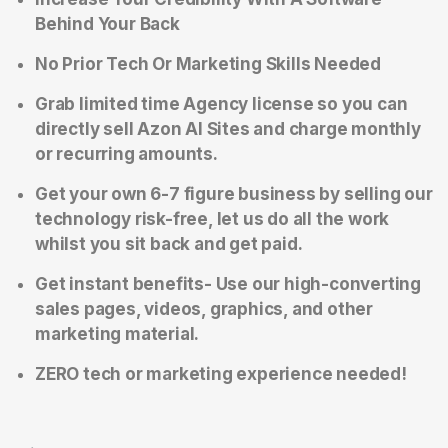
Behind Your Back
No Prior Tech Or Marketing Skills Needed
Grab limited time Agency license so you can
directly sell Azon AI Sites and charge monthly
or recurring amounts.
Get your own 6-7 figure business by selling our
technology risk-free, let us do all the work
whilst you sit back and get paid.
Get instant benefits- Use our high-converting
sales pages, videos, graphics, and other
marketing material.
ZERO tech or marketing experience needed!