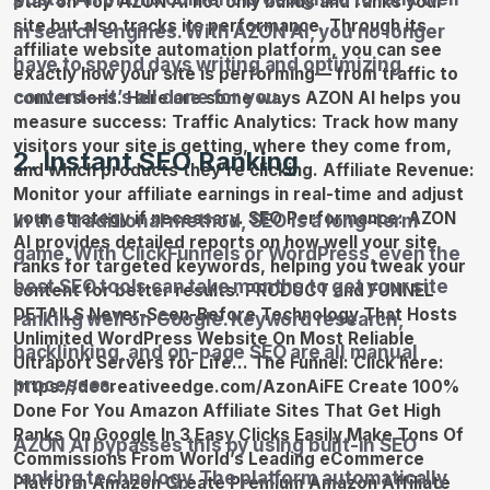
in search engines. With AZON AI, you no longer
have to spend days writing and optimizing
content—it’s all done for you.
2. Instant SEO Ranking
In the traditional method, SEO is a long-term
game. With ClickFunnels or WordPress, even the
best SEO tools can take months to get your site
ranking well on Google. Keyword research,
backlinking, and on-page SEO are all manual
processes.
AZON AI bypasses this by using built-in SEO
ranking technology. The platform automatically