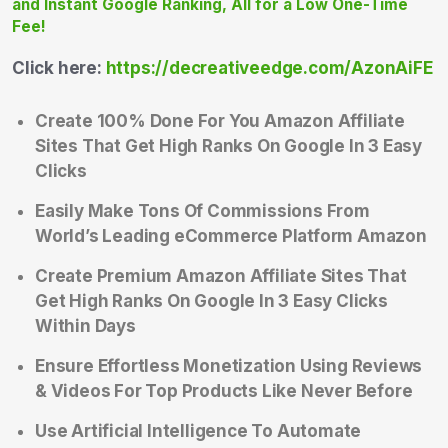
Click here:
https://decreativeedge.com/AzonAiFE
Create 100% Done For You Amazon Affiliate
Sites That Get High Ranks On Google In 3 Easy
Clicks
Easily Make Tons Of Commissions From
World’s Leading eCommerce Platform Amazon
Create Premium Amazon Affiliate Sites That
Get High Ranks On Google In 3 Easy Clicks
Within Days
Ensure Effortless Monetization Using Reviews
& Videos For Top Products Like Never Before
Use Artificial Intelligence To Automate