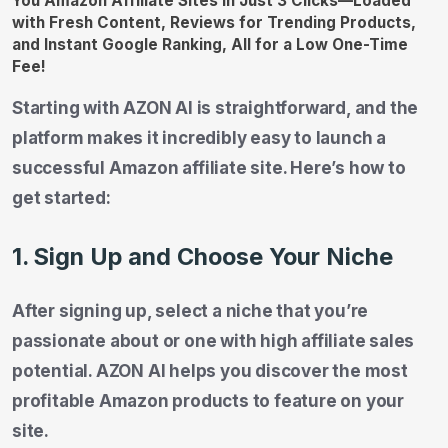
Starting with AZON AI is straightforward, and the
platform makes it incredibly easy to launch a
successful Amazon affiliate site. Here’s how to
get started:
1. Sign Up and Choose Your Niche
After signing up, select a niche that you’re
passionate about or one with high affiliate sales
potential. AZON AI helps you discover the most
profitable Amazon products to feature on your
site.