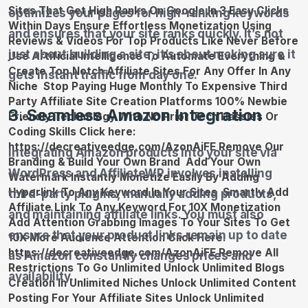
optimizes your pages for high-ranking keywords
and ensures that your site ranks quickly. It’s not
just about building a site; it’s about making sure it
gets instant traffic from day one.
3. Seamless Amazon Integration
Integrating Amazon products into your site via
WordPress and AffiliateWP involves installing
third-party plugins, manually adding products,
and maintaining affiliate links. You must also
ensure that your product links remain up to date
as Amazon constantly changes prices and
availability.