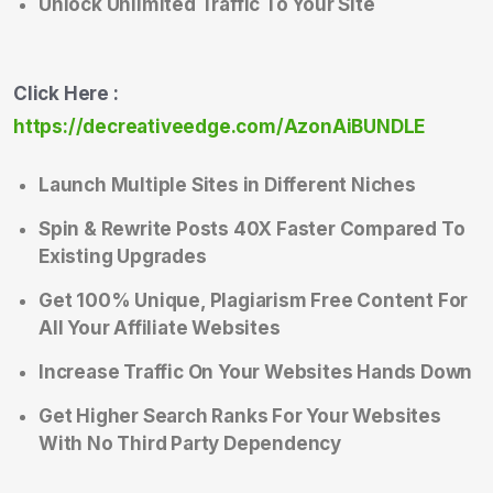
Unlock Unlimited Traffic To Your Site
Click Here :
https://decreativeedge.com/AzonAiBUNDLE
Launch Multiple Sites in Different Niches
Spin & Rewrite Posts 40X Faster Compared To
Existing Upgrades
Get 100% Unique, Plagiarism Free Content For
All Your Affiliate Websites
Increase Traffic On Your Websites Hands Down
Get Higher Search Ranks For Your Websites
With No Third Party Dependency