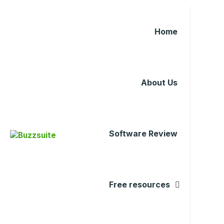
Home
About Us
Software Review
Free resources