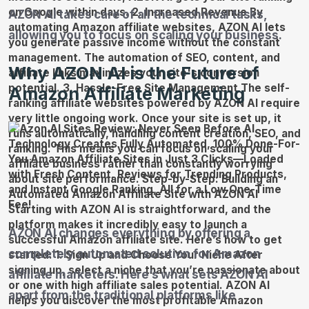
AZON AI takes care of all the technical tasks,
allowing you to focus on scaling your business.
Why AZON AI is the Future of
Amazon Affiliate Marketing
AZON AI changes everything by offering a
completely automated solution for Amazon
affiliate marketers. Here’s what sets AZON AI
apart from the traditional platforms like