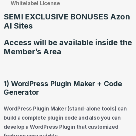
Whitelabel License
SEMI EXCLUSIVE BONUSES Azon
AI Sites
Access will be available inside the
Member’s Area
1) WordPress Plugin Maker + Code
Generator
WordPress Plugin Maker (stand-alone tools) can
build a complete plugin code and also you can
develop a WordPress Plugin that customized
features very quickly.