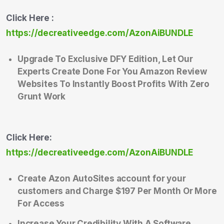
Click Here :
https://decreativeedge.com/AzonAiBUNDLE
Upgrade To Exclusive DFY Edition, Let Our
Experts Create Done For You Amazon Review
Websites To Instantly Boost Profits With Zero
Grunt Work
Click Here:
https://decreativeedge.com/AzonAiBUNDLE
Create Azon AutoSites account for your
customers and Charge $197 Per Month Or More
For Access
Increase Your Credibility With A Software