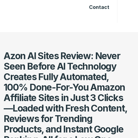
Contact
Azon AI Sites Review: Never
Seen Before AI Technology
Creates Fully Automated,
100% Done-For-You Amazon
Affiliate Sites in Just 3 Clicks
—Loaded with Fresh Content,
Reviews for Trending
Products, and Instant Google