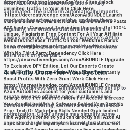
With AZON AI, Amazon integration is fully
automated. The platform automatically imports
products based on your niche, updates them
regularly, and ensures that affiliate links are
always accurate. AZON AI uses Amazon’s API to
keep everything running smoothly without any
extra work on your part.
4. A Fully Done-for-You System
While WordPress with AffiliateWP can be set up to
create Amazon affiliate sites, it still requires
constant monitoring, content creation, and SEO
optimization. ClickFunnels may simplify some
aspects of building a sales funnel, but it doesn’t