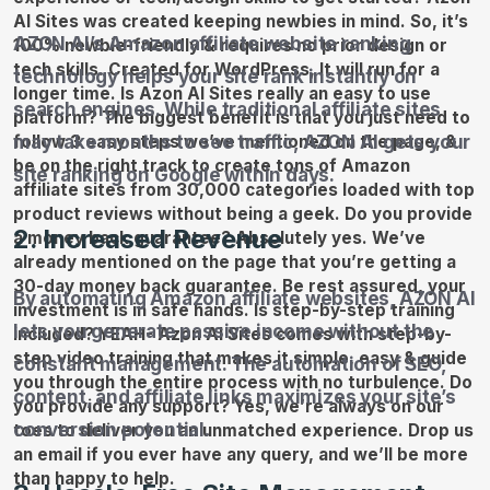
AZON AI’s Amazon affiliate website ranking
technology helps your site rank instantly on
search engines. While traditional affiliate sites
may take months to see traffic, AZON AI gets your
site ranking on Google within days.
2. Increased Revenue
By automating Amazon affiliate websites, AZON AI
lets you generate passive income without the
constant management. The automation of SEO,
content, and affiliate links maximizes your site’s
conversion potential.