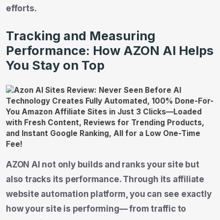
efforts.
Tracking and Measuring
Performance: How AZON AI Helps
You Stay on Top
AZON AI not only builds and ranks your site but
also tracks its performance. Through its affiliate
website automation platform, you can see exactly
how your site is performing— from traffic to