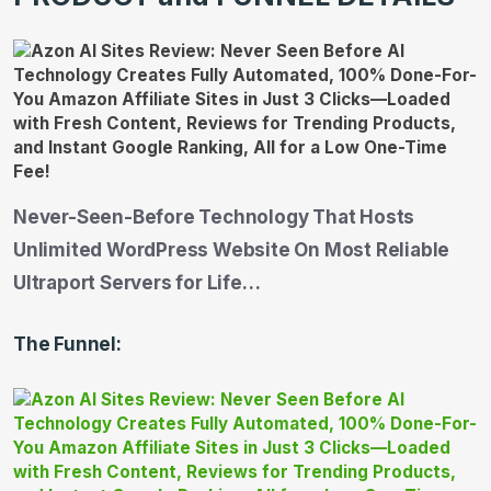
Never-Seen-Before Technology That Hosts
Unlimited WordPress Website On Most Reliable
Ultraport Servers for Life…
The Funnel: