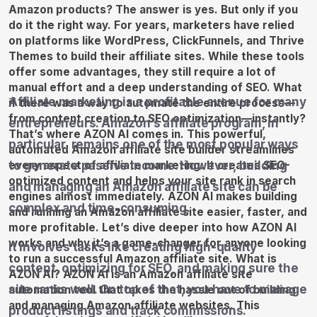
Affiliate marketing is a profitable avenue for many
entrepreneurs. Amazon’s affiliate program, in
particular, remains one of the most popular ways
to generate passive income. However, building
and managing an Amazon affiliate site can be
complex and time-consuming.
It involves tasks like creating high-quality
content, optimizing for SEO, and making sure the
site ranks well. On top of that, you have to manage
product listings and track commissions.