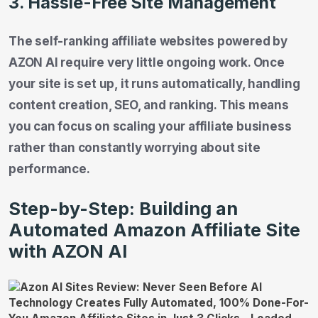
3. Hassle-Free Site Management
The self-ranking affiliate websites powered by
AZON AI require very little ongoing work. Once
your site is set up, it runs automatically, handling
content creation, SEO, and ranking. This means
you can focus on scaling your affiliate business
rather than constantly worrying about site
performance.
Step-by-Step: Building an
Automated Amazon Affiliate Site
with AZON AI