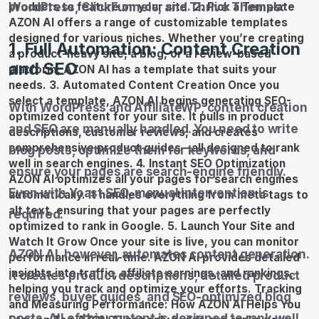
WordPress, ClickFunnels, and Thrive Themes:
1. Full Automation: Content Creation
and SEO
With WordPress and AffiliateWP, content creation
and SEO are manually handled. You need to write
blog posts, optimize them for keywords, and
ensure your pages are search-engine friendly.
Even with Yoast SEO, manual intervention is
required.
AZON AI, however, automates content generation.
It creates product descriptions, detailed product
reviews, buyer guides, and SEO-optimized blog
posts. All of this content is designed to rank well