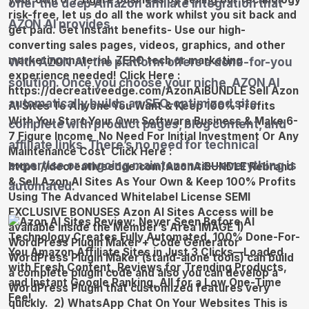
offer the deep Amazon affiliate integration that
AZON AI provides.
With AZON AI, the platform offers a done-for-you
solution. Once you choose your niche, AZON AI
automatically builds an SEO-optimized site
complete with product pages, blog content, and
affiliate links. There’s no need for technical
expertise or ongoing maintenance—everything is
automated.