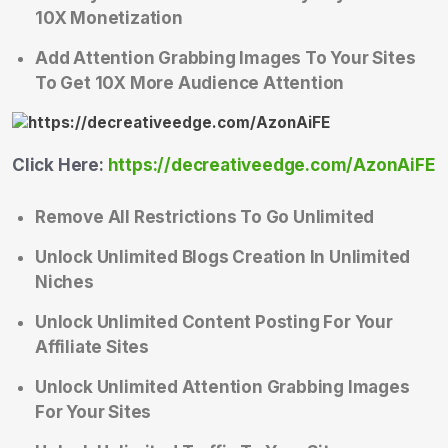
10X Monetization
Add Attention Grabbing Images To Your Sites
To Get 10X More Audience Attention
Click Here:
https://decreativeedge.com/AzonAiFE
Remove All Restrictions To Go Unlimited
Unlock Unlimited Blogs Creation In Unlimited
Niches
Unlock Unlimited Content Posting For Your
Affiliate Sites
Unlock Unlimited Attention Grabbing Images
For Your Sites