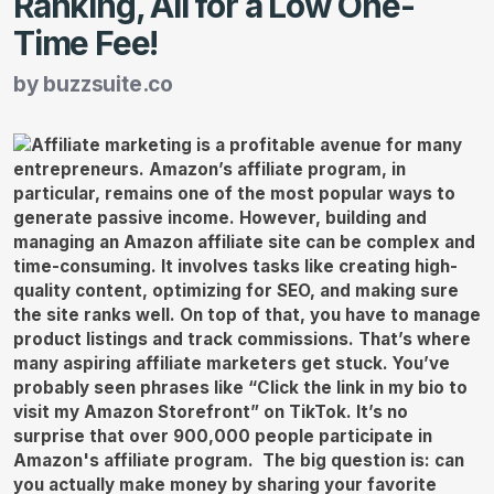
Ranking, All for a Low One-
Time Fee!
by
buzzsuite.co