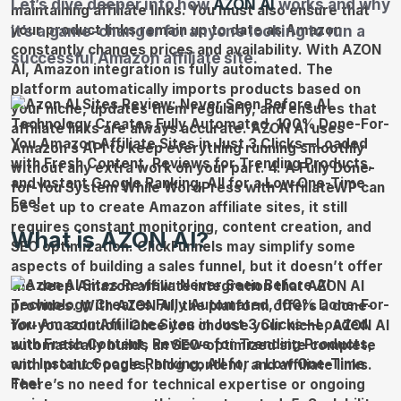
Let’s dive deeper into how
AZON AI
works and why
it’s a game-changer for anyone looking to run a
successful Amazon affiliate site.
What is AZON AI?