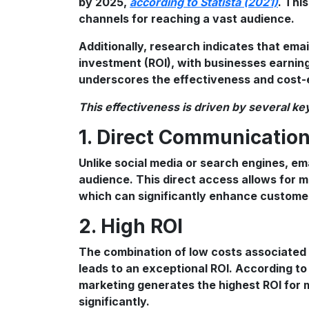
by 2025,
according to Statista (2021)
. Thi
channels for reaching a vast audience.
Additionally, research indicates that ema
investment (ROI), with businesses earnin
underscores the effectiveness and cost-e
This effectiveness is driven by several key
1. Direct Communicatio
Unlike social media or search engines, ema
audience. This direct access allows for 
which can significantly enhance customer
2. High ROI
The combination of low costs associated 
leads to an exceptional ROI. According to
marketing generates the highest ROI for 
significantly.