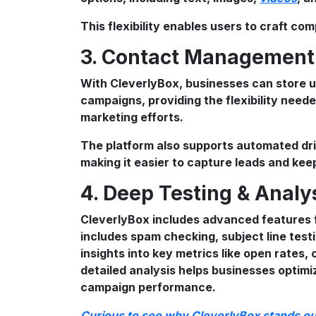
This flexibility enables users to craft com
3. Contact Managemen
With CleverlyBox, businesses can store u
campaigns, providing the flexibility neede
marketing efforts.
The platform also supports automated dr
making it easier to capture leads and ke
4. Deep Testing & Analy
CleverlyBox includes advanced features f
includes spam checking, subject line tes
insights into key metrics like open rates,
detailed analysis helps businesses optimi
campaign performance.
Curious to see why CleverlyBox stands out