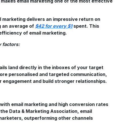
s makes email marketing one of the most effective
il marketing delivers an impressive return on
g an average of
$42 for every $1
spent. This
fficiency of email marketing.
 factors:
n
ils land directly in the inboxes of your target
more personalised and targeted communication,
 engagement and build stronger relationships.
with email marketing and high conversion rates
 the Data & Marketing Association, email
marketers, outperforming other channels