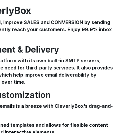
erlyBox
ent & Delivery
atform with its own built-in SMTP servers,
e need for third-party services. It also provides
ich help improve email deliverability by
 over time.
ustomization
 emails is a breeze with CleverlyBox’s drag-and-
gned templates and allows for flexible content
nd interactive elements.