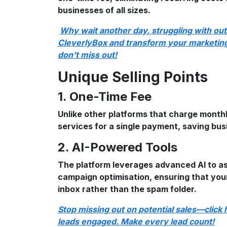
businesses of all sizes.
Why wait another day, struggling with ou
CleverlyBox and transform your marketing 
don’t miss out!
Unique Selling Points
1. One-Time Fee
Unlike other platforms that charge monthl
services for a single payment, saving bu
2. AI-Powered Tools
The platform leverages advanced AI to as
campaign optimisation, ensuring that your
inbox rather than the spam folder.
Stop missing out on potential sales—click
leads engaged. Make every lead count!