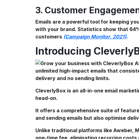
3. Customer Engageme
Emails are a powerful tool for keeping y
with your brand. Statistics show that 64
customers
(Campaign Monitor, 2021)
.
Introducing Cleverly
CleverlyBox is an all-in-one email market
head-on.
It offers a comprehensive suite of feature
and sending emails but also optimise del
Unlike traditional platforms like Aweber,
one-time fee, eliminating recurring costs 