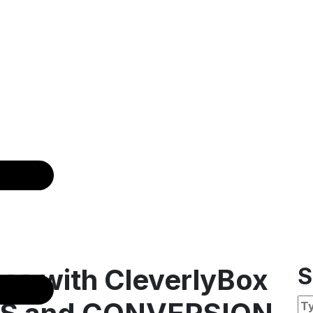
ss with CleverlyBox
S