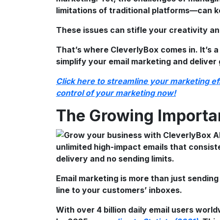
limitations of traditional platforms—can k
These issues can stifle your creativity an
That’s where CleverlyBox comes in. It’s a
simplify your email marketing and deliver 
Click here to streamline your marketing e
control of your marketing now!
The Growing Importa
Email marketing is more than just sending 
line to your customers’ inboxes.
With over 4 billion daily email users world