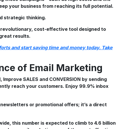
eep your business from reaching its full potential.
d strategic thinking.
 revolutionary, cost-effective tool designed to
great results.
fforts and start saving time and money today. Take
nce of Email Marketing
newsletters or promotional offers; it’s a direct
wide, this number is expected to climb to 4.6 billion