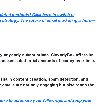
tdated methods? Click here to switch to
strategy. The future of email marketing is here—
y or yearly subscriptions, CleverlyBox offers its
sinesses substantial amounts of money over time.
sist in content creation, spam detection, and
 emails are not only engaging but also reach the
 here to automate your follow-ups and keep your