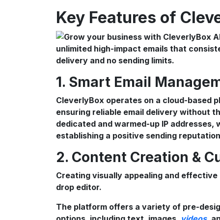
Key Features of Clev
1. Smart Email Managem
CleverlyBox operates on a cloud-based pl
ensuring reliable email delivery without th
dedicated and warmed-up IP addresses, wh
establishing a positive sending reputation
2. Content Creation & C
Creating visually appealing and effective
drop editor.
The platform offers a variety of pre-desi
options, including text, images,
videos
, a