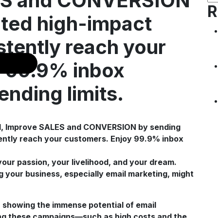
LES and CONVERSION
R
ited high-impact
stently reach your
y 99.9% inbox
ending limits.
 your passion, your livelihood, and your dream.
 your business, especially email marketing, might
, showing the immense potential of email
ing these campaigns—such as high costs and the