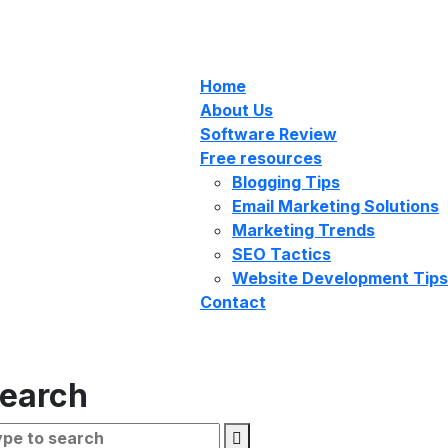
Home
About Us
Software Review
Free resources
Blogging Tips
Email Marketing Solutions
Marketing Trends
SEO Tactics
Website Development Tips
Contact
earch