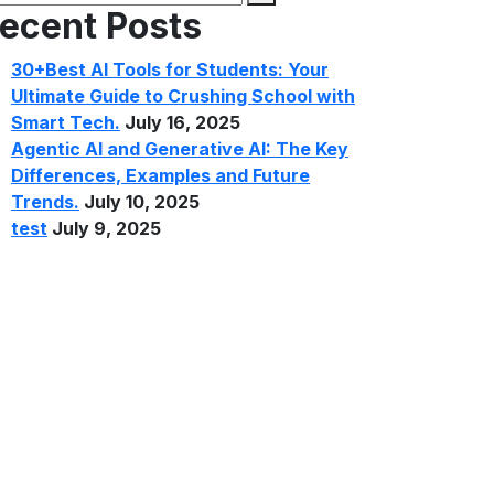
ecent Posts
30+Best AI Tools for Students: Your
Ultimate Guide to Crushing School with
Smart Tech.
July 16, 2025
Agentic AI and Generative AI: The Key
Differences, Examples and Future
Trends.
July 10, 2025
test
July 9, 2025