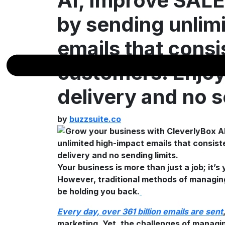
AI, Improve SA
by sending unlim
emails that consi
customers. Enjo
delivery and no s
by
buzzsuite.co
Your business is more than just a job; it’s
However, traditional methods of managing
be holding you back.
Every day, over 361 billion emails are sent
marketing. Yet, the challenges of manag