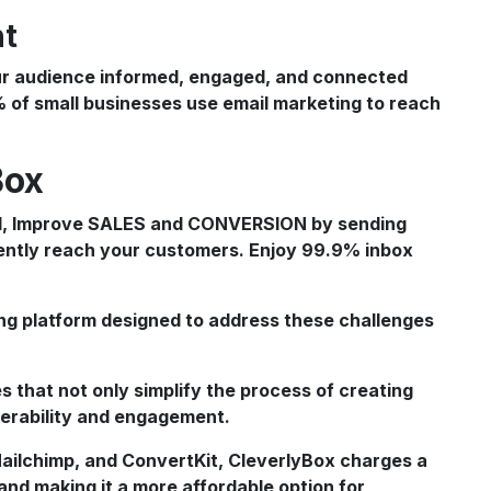
nt
our audience informed, engaged, and connected
% of small businesses use email marketing to reach
Box
ing platform designed to address these challenges
s that not only simplify the process of creating
iverability and engagement.
 Mailchimp, and ConvertKit, CleverlyBox charges a
and making it a more affordable option for