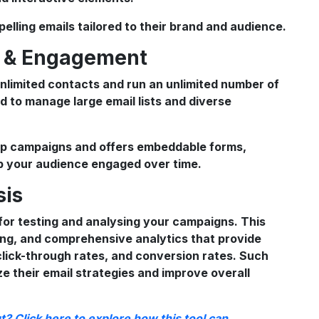
pelling emails tailored to their brand and audience.
t & Engagement
nlimited contacts and run an unlimited number of
d to manage large email lists and diverse
ip campaigns and offers embeddable forms,
ep your audience engaged over time.
sis
or testing and analysing your campaigns. This
ting, and comprehensive analytics that provide
 click-through rates, and conversion rates. Such
ze their email strategies and improve overall
? Click here to explore how this tool can