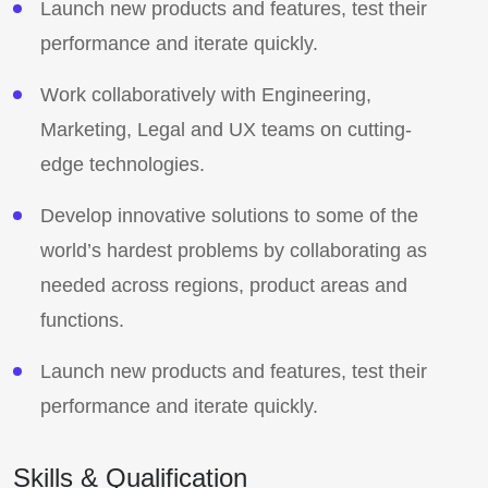
Launch new products and features, test their
performance and iterate quickly.
Work collaboratively with Engineering,
Marketing, Legal and UX teams on cutting-
edge technologies.
Develop innovative solutions to some of the
world’s hardest problems by collaborating as
needed across regions, product areas and
functions.
Launch new products and features, test their
performance and iterate quickly.
Skills & Qualification