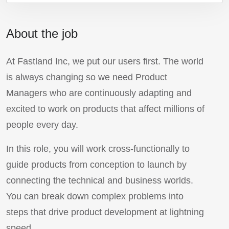
About the job
At Fastland Inc, we put our users first. The world
is always changing so we need Product
Managers who are continuously adapting and
excited to work on products that affect millions of
people every day.
In this role, you will work cross-functionally to
guide products from conception to launch by
connecting the technical and business worlds.
You can break down complex problems into
steps that drive product development at lightning
speed.