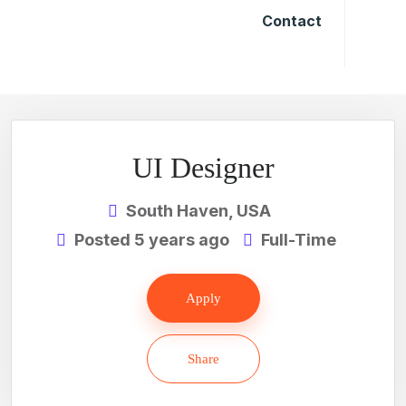
Contact
UI Designer
South Haven, USA
Posted 5 years ago
Full-Time
Apply
Share