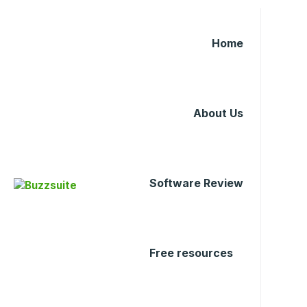
Home
About Us
Software Review
Free resources