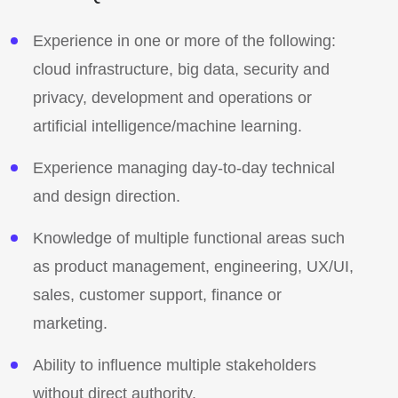
Experience in one or more of the following:
cloud infrastructure, big data, security and
privacy, development and operations or
artificial intelligence/machine learning.
Experience managing day-to-day technical
and design direction.
Knowledge of multiple functional areas such
as product management, engineering, UX/UI,
sales, customer support, finance or
marketing.
Ability to influence multiple stakeholders
without direct authority.