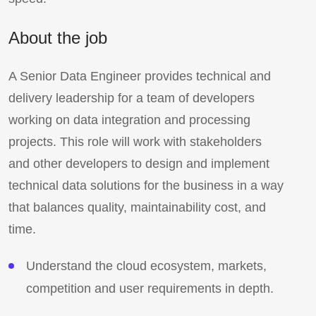
About the job
A Senior Data Engineer provides technical and
delivery leadership for a team of developers
working on data integration and processing
projects. This role will work with stakeholders
and other developers to design and implement
technical data solutions for the business in a way
that balances quality, maintainability cost, and
time.
Understand the cloud ecosystem, markets,
competition and user requirements in depth.