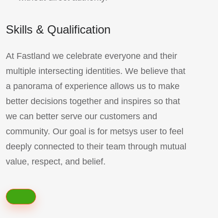
Skills & Qualification
At Fastland we celebrate everyone and their
multiple intersecting identities. We believe that
a panorama of experience allows us to make
better decisions together and inspires so that
we can better serve our customers and
community. Our goal is for metsys user to feel
deeply connected to their team through mutual
value, respect, and belief.