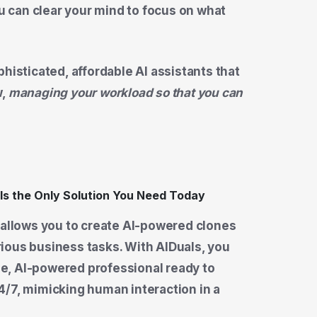
ou can clear your mind to focus on what
histicated, affordable AI assistants that
w,
managing your workload so that you can
 allows you to create AI-powered clones
ious business tasks. With AIDuals, you
ime, AI-powered professional ready to
4/7, mimicking human interaction in a