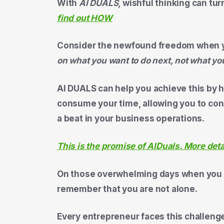
With
AI DUALS
, wishful thinking can tur
find out HOW
Consider the newfound freedom when 
on what you want to do next, not what yo
AI DUALS can help you achieve this by h
consume your time, allowing you to con
a beat in your business operations.
This is the promise of AIDuals. More det
On those overwhelming days when you fe
remember that you are not alone.
Every entrepreneur faces this challenge