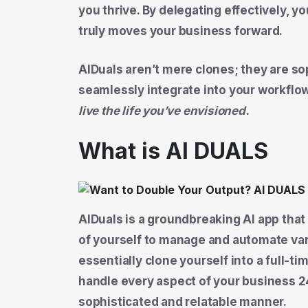
you thrive. By delegating effectively, y
truly moves your business forward.
AIDuals aren’t mere clones; they are sop
seamlessly integrate into your workflo
live the life you’ve envisioned.
What is AI DUALS
AIDuals is a groundbreaking AI app that
of yourself to manage and automate var
essentially clone yourself into a full-t
handle every aspect of your business 2
sophisticated and relatable manner.