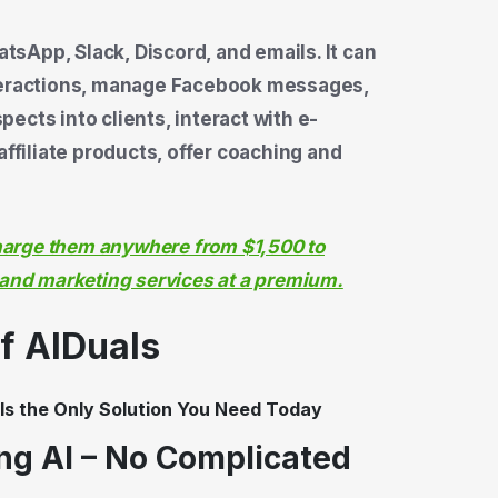
sApp, Slack, Discord, and emails. It can
nteractions, manage Facebook messages,
ects into clients, interact with e-
iliate products, offer coaching and
charge them anywhere from $1,500 to
 and marketing services at a premium.
of AIDuals
ing AI – No Complicated