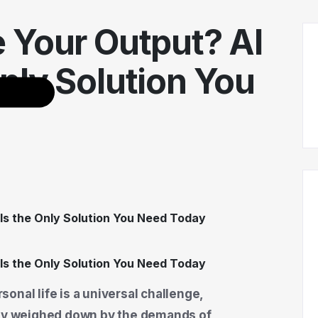
 Your Output? AI
nly Solution You
onal life is a universal challenge,
tly weighed down by the demands of