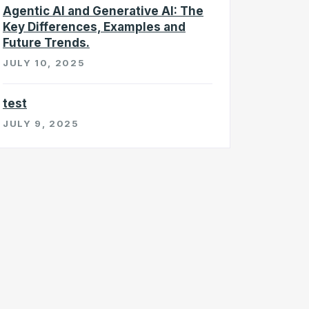
Agentic AI and Generative AI: The
Key Differences, Examples and
Future Trends.
JULY 10, 2025
test
JULY 9, 2025