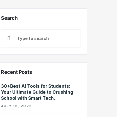
Search
Recent Posts
30+Best AI Tools for Students:
Your Ultimate Guide to Crushing
School with Smart Tech.
JULY 16, 2025