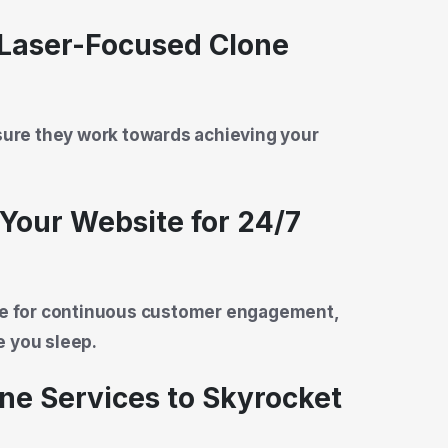
 Laser-Focused Clone
nsure they work towards achieving your
Your Website for 24/7
ite for continuous customer engagement,
e you sleep.
one Services to Skyrocket