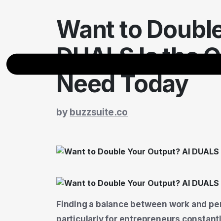
Want to Double
DUALS Is the O
Need Today
by
buzzsuite.co
Finding a balance between work and pers
particularly for entrepreneurs constan