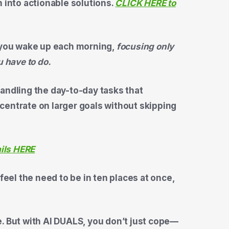
n into actionable solutions.
CLICK HERE to
you wake up each morning,
focusing only
u have to do.
andling the day-to-day tasks that
centrate on larger goals without skipping
ails HERE
el the need to be in ten places at once,
. But with AI DUALS, you don’t just cope—