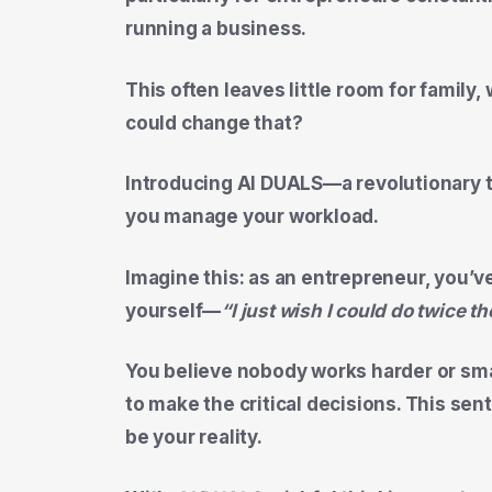
running a business.
This often leaves little room for family,
could change that?
Introducing
AI DUALS
—a revolutionary 
you manage your workload.
Imagine this: as an entrepreneur, you’
yourself—
“I just wish I could do twice 
You believe nobody works harder or sma
to make the critical decisions. This sen
be your reality.