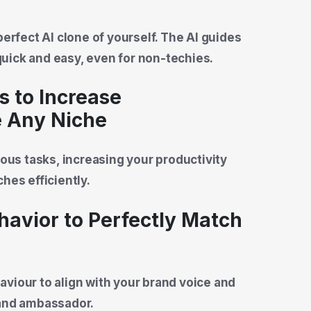
perfect AI clone of yourself. The AI guides
uick and easy, even for non-techies.
s to Increase
e Any Niche
ious tasks, increasing your productivity
hes efficiently.
ehavior to Perfectly Match
viour to align with your brand voice and
rand ambassador.