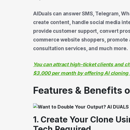
AIDuals can answer SMS, Telegram, What
create content, handle social media i
provide customer support, convert prosp
commerce website shoppers, promote aff
consultation services, and much more.
You can attract high-ticket clients and 
$3,000 per month by offering AI cloning
Features & Benefits 
1. Create Your Clone Us
Tech Required