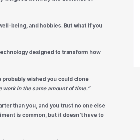
 well-being, and hobbies. But what if you
technology designed to transform how
ve probably wished you could clone
the work in the same amount of time.”
rter than you, and you trust no one else
timent is common, but it doesn’t have to