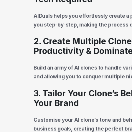
AIDuals helps you effortlessly create a 
you step-by-step, making the process q
2. Create Multiple Clone
Productivity & Dominat
Build an army of AI clones to handle var
and allowing you to conquer multiple nic
3. Tailor Your Clone’s B
Your Brand
Customise your AI clone’s tone and beha
business goals, creating the perfect b