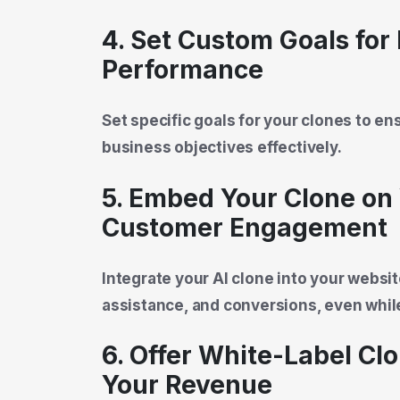
4. Set Custom Goals for
Performance
Set specific goals for your clones to e
business objectives effectively.
5. Embed Your Clone on 
Customer Engagement
Integrate your AI clone into your webs
assistance, and conversions, even whil
6. Offer White-Label Cl
Your Revenue