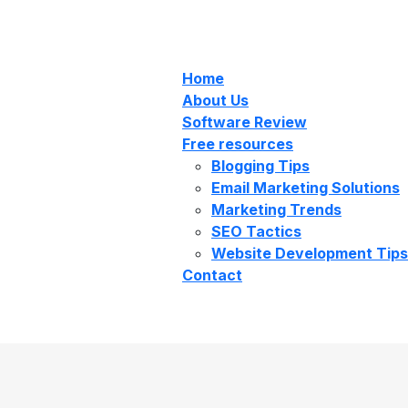
Home
About Us
Software Review
Free resources
Blogging Tips
Email Marketing Solutions
Marketing Trends
SEO Tactics
Website Development Tips
Contact